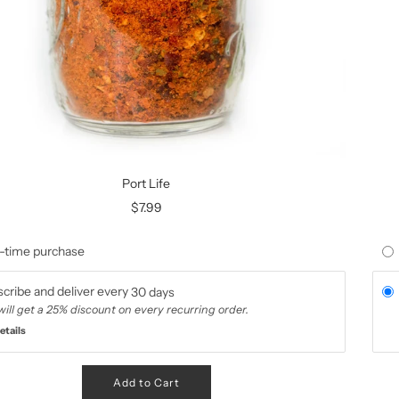
Port Life
$7.99
-time purchase
cribe and deliver every
30 days
will get a 25% discount on every recurring order.
etails
Add to Cart