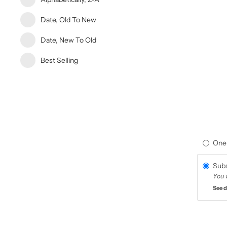
Date, Old To New
Date, New To Old
Best Selling
One
Subs
You 
See d