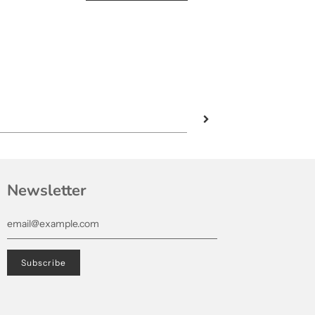
Newsletter