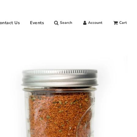
ontact Us
Events
Search
Account
Cart