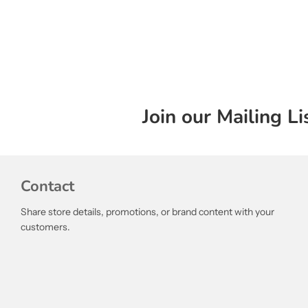
Join our Mailing Li
Contact
Share store details, promotions, or brand content with your
customers.