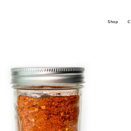
Shop
C