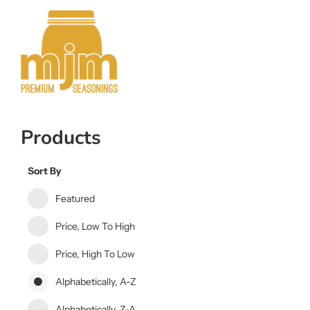
Products
Sort By
Featured
Price, Low To High
Price, High To Low
Alphabetically, A-Z
Alphabetically, Z-A