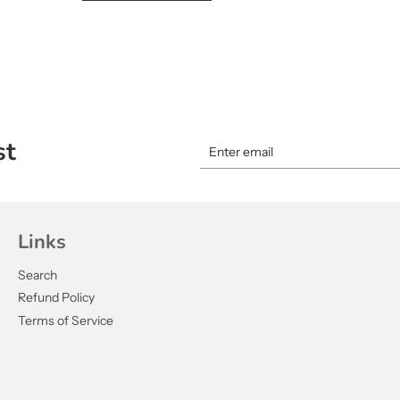
st
Links
Search
Refund Policy
Terms of Service