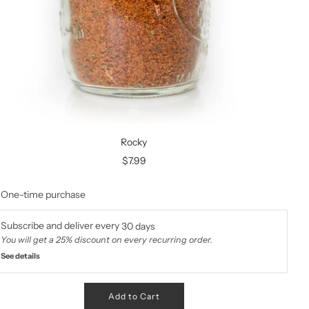
Rocky
$7.99
One-time purchase
Subscribe and deliver every
30 days
You will get a 25% discount on every recurring order.
See details
Add to Cart